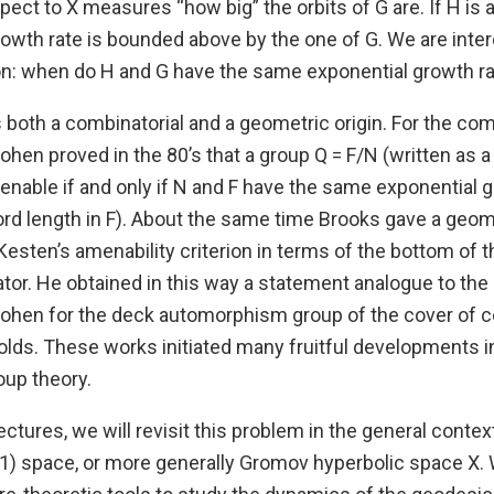
spect to X measures “how big” the orbits of G are. If H is 
rowth rate is bounded above by the one of G. We are inter
on: when do H and G have the same exponential growth r
both a combinatorial and a geometric origin. For the comb
hen proved in the 80’s that a group Q = F/N (written as a
enable if and only if N and F have the same exponential g
ord length in F). About the same time Brooks gave a geom
 Kesten’s amenability criterion in terms of the bottom of
tor. He obtained in this way a statement analogue to the
ohen for the deck automorphism group of the cover of 
olds. These works initiated many fruitful developments i
up theory.
lectures, we will revisit this problem in the general contex
1) space, or more generally Gromov hyperbolic space X. W