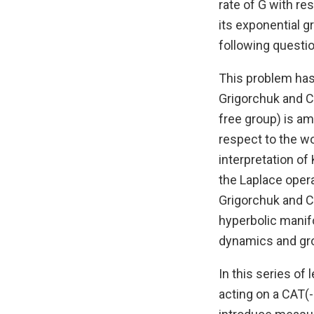
rate of G with re
its exponential g
following questi
This problem has 
Grigorchuk and Co
free group) is am
respect to the w
interpretation of
the Laplace opera
Grigorchuk and C
hyperbolic manif
dynamics and gro
In this series of 
acting on a CAT(-