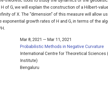
e-theoretic tools to study the dynamics of the geodesic 
H of G, we will explain the construction of a Hilbert-va
nfinity of X. The “dimension” of this measure will allow u
he exponential growth rates of H and G, in terms of the al
/H.
Mar 8, 2021 — Mar 11, 2021
Probabilistic Methods in Negative Curvature
n
International Centre for Theoretical Sciences 
Institute)
Bengaluru