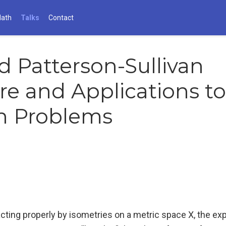
Math
Talks
Contact
d Patterson-Sullivan
e and Applications to
h Problems
cting properly by isometries on a metric space X, the ex