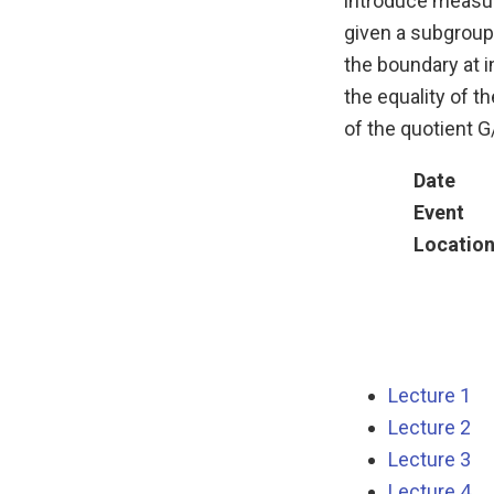
introduce measur
given a subgroup 
the boundary at i
the equality of t
of the quotient G
Date
Event
Locatio
Lecture 1
Lecture 2
Lecture 3
Lecture 4