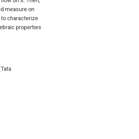
flow on X. Then,
lued measure on
s to characterize
gebraic properties
(Tata