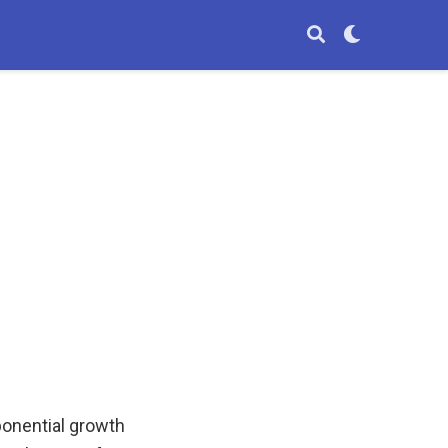
ponential growth