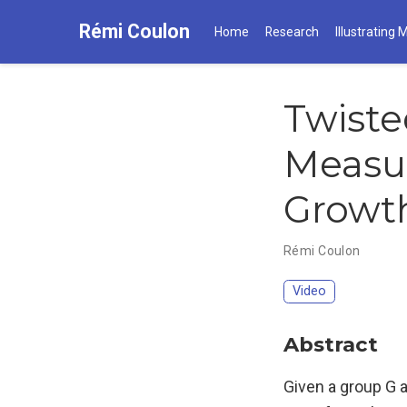
Rémi Coulon
Home
Research
Illustrating 
Twiste
Measur
Growt
Rémi Coulon
Video
Abstract
Given a group G a