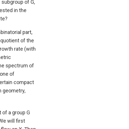
a subgroup of G,
ested in the
ate?
inatorial part,
 quotient of the
rowth rate (with
etric
 the spectrum of
 one of
certain compact
n geometry,
t of a group G
e will first