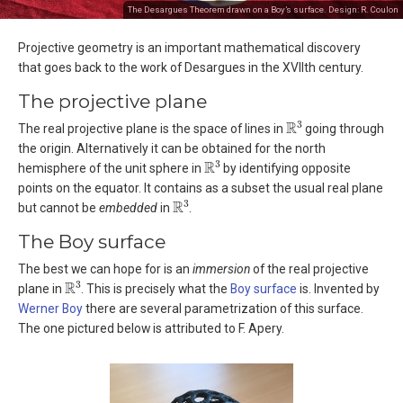
The Desargues Theorem drawn on a Boy’s surface. Design: R. Coulon
Projective geometry is an important mathematical discovery
that goes back to the work of Desargues in the XVIIth century.
The projective plane
R
3
The real projective plane is the space of lines in
going through
the origin. Alternatively it can be obtained for the north
R
3
hemisphere of the unit sphere in
by identifying opposite
points on the equator. It contains as a subset the usual real plane
R
3
but cannot be
embedded
in
.
The Boy surface
The best we can hope for is an
immersion
of the real projective
R
3
plane in
. This is precisely what the
Boy surface
is. Invented by
Werner Boy
there are several parametrization of this surface.
The one pictured below is attributed to F. Apery.