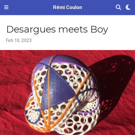
Rémi Coulon
Desargues meets Boy
Feb 10, 2023