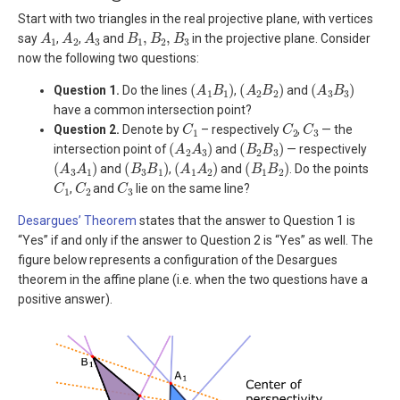
Start with two triangles in the real projective plane, with vertices
A
1
A
2
A
3
B
1
,
B
2
,
B
3
say
,
,
and
in the projective plane. Consider
now the following two questions:
(
A
1
B
1
)
(
A
2
B
2
)
(
A
3
B
3
)
Question 1.
Do the lines
,
and
have a common intersection point?
C
1
C
2
C
3
Question 2.
Denote by
– respectively
,
— the
(
A
2
A
3
)
(
B
2
B
3
)
intersection point of
and
— respectively
(
A
3
A
1
)
(
B
3
B
1
)
(
A
1
A
2
)
(
B
1
B
2
)
and
,
and
. Do the points
C
1
C
2
C
3
,
and
lie on the same line?
Desargues’ Theorem
states that the answer to Question 1 is
“Yes” if and only if the answer to Question 2 is “Yes” as well. The
figure below represents a configuration of the Desargues
theorem in the affine plane (i.e. when the two questions have a
positive answer).