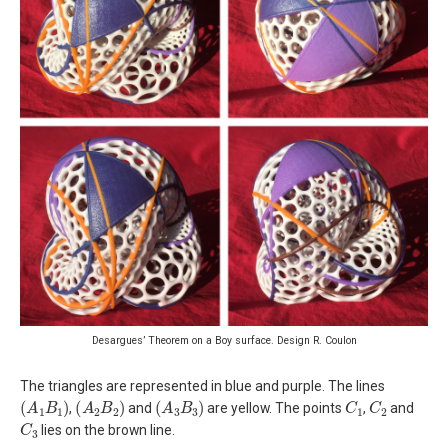
Desargues’ Theorem on a Boy surface. Design R. Coulon
The triangles are represented in blue and purple. The lines
(
A
1
B
1
)
(
A
2
B
2
)
(
A
3
B
3
)
C
1
C
2
,
and
are yellow. The points
,
and
C
3
lies on the brown line.