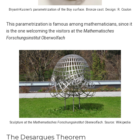
Bryant-Kusner’s parametrization of the Boy surface. Bronze cast. Design: R. Coulon
This parametrization is famous among mathematicians, since it
is the one welcoming the visitors at the
Mathematisches
Forschungsinstitut Oberwolfach
Sculpture at the
Mathematisches Forschungsinstitut Oberwolfach
. Source: Wikipedia
The Desargues Theorem