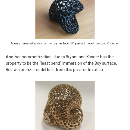
Apery’s parametrization of the Boy surface. 3D printed model. Design: R. Coulon
Another parametrization, due to Bryant and Kusner has the
property to be the “least bend” immersion of the Boy surface.
Below a bronze model built from this parametrization.