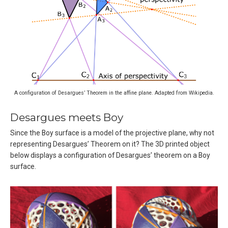
A configuration of Desargues’ Theorem in the affine plane. Adapted from Wikipedia.
Desargues meets Boy
Since the Boy surface is a model of the projective plane, why not
representing Desargues’ Theorem on it? The 3D printed object
below displays a configuration of Desargues’ theorem on a Boy
surface.